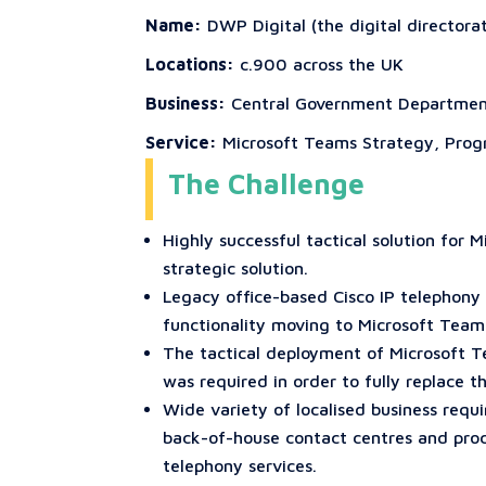
Name:
DWP Digital (the digital director
Locations:
c.900 across the UK
Business:
Central Government Departme
Service:
Microsoft Teams Strategy, Prog
The Challenge
Highly successful tactical solution fo
strategic solution.
Legacy office-based Cisco IP telephony 
functionality moving to Microsoft Team
The tactical deployment of Microsoft 
was required in order to fully replace t
Wide variety of localised business requ
back-of-house contact centres and proc
telephony services.