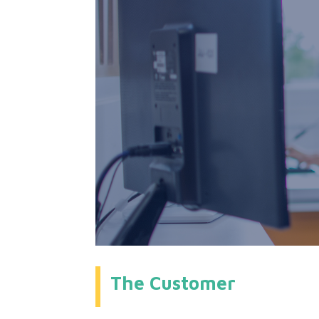
The Customer