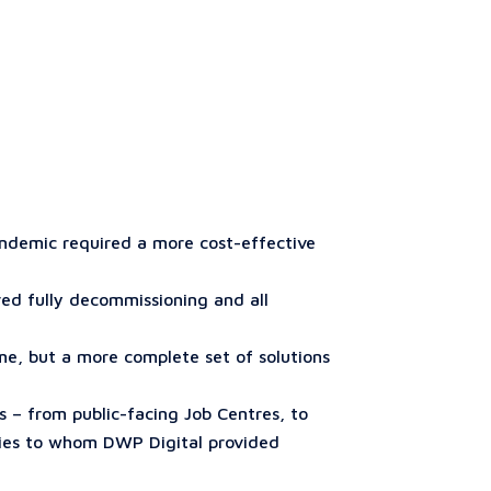
andemic required a more cost-effective
red fully decommissioning and all
e, but a more complete set of solutions
s – from public-facing Job Centres, to
cies to whom DWP Digital provided