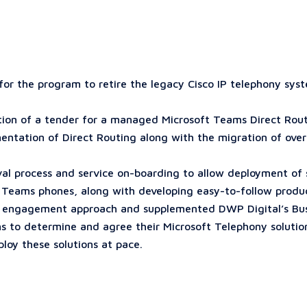
r the program to retire the legacy Cisco IP telephony syste
tion of a tender for a managed Microsoft Teams Direct Rout
ntation of Direct Routing along with the migration of ove
oval process and service on-boarding to allow deployment of
t Teams phones, along with developing easy-to-follow produc
 engagement approach and supplemented DWP Digital’s Busin
 to determine and agree their Microsoft Telephony solutions
ploy these solutions at pace.