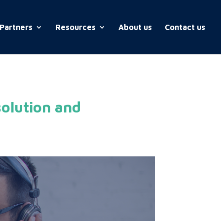
Partners
Resources
About us
Contact us
olution and