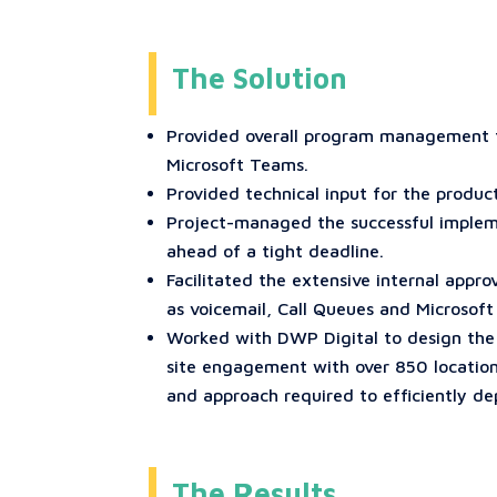
The Solution
Provided overall program management fo
Microsoft Teams.
Provided technical input for the produc
Project-managed the successful impleme
ahead of a tight deadline.
Facilitated the extensive internal appr
as voicemail, Call Queues and Microsof
Worked with DWP Digital to design the
site engagement with over 850 locations
and approach required to efficiently de
The Results