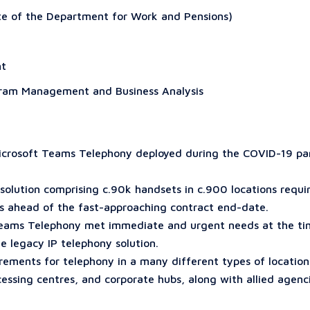
ate of the Department for Work and Pensions)
nt
ram Management and Business Analysis
r Microsoft Teams Telephony deployed during the COVID-19 p
solution comprising c.90k handsets in c.900 locations requi
s ahead of the fast-approaching contract end-date.
Teams Telephony met immediate and urgent needs at the tim
he legacy IP telephony solution.
irements for telephony in a many different types of location
essing centres, and corporate hubs, along with allied agen