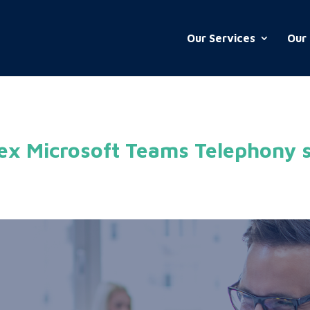
Our Services
Our 
ex Microsoft Teams Telephony s