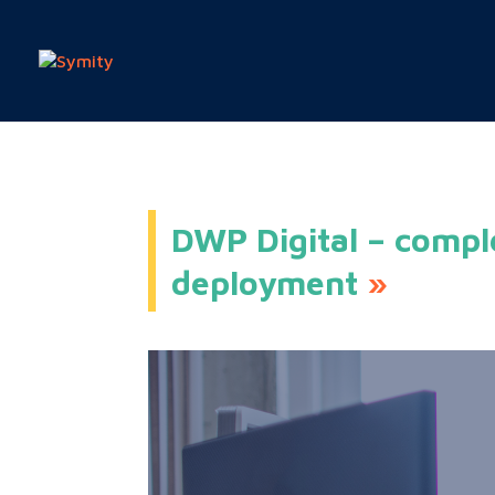
DWP Digital – compl
deployment