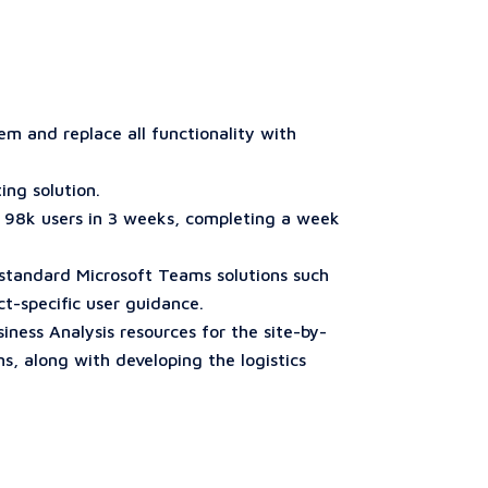
m and replace all functionality with
ing solution.
r 98k users in 3 weeks, completing a week
 standard Microsoft Teams solutions such
t-specific user guidance.
ess Analysis resources for the site-by-
, along with developing the logistics