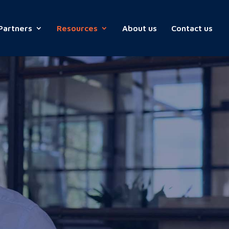
Partners
Resources
About us
Contact us