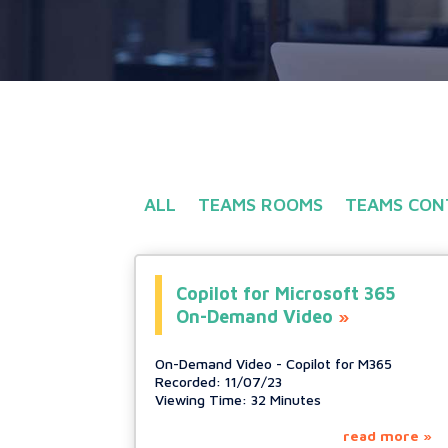
ALL
TEAMS ROOMS
TEAMS CON
Copilot for Microsoft 365
On-Demand Video
On-Demand Video - Copilot for M365
Recorded: 11/07/23
Viewing Time: 32 Minutes
read more