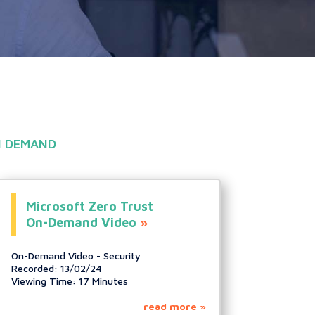
 DEMAND
Microsoft Zero Trust
On-Demand Video
On-Demand Video - Security
Recorded: 13/02/24
Viewing Time: 17 Minutes
read more