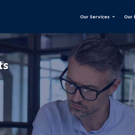
Our Services
Our 
ts