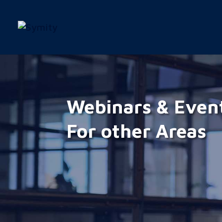
Webinars & Even
For other Areas