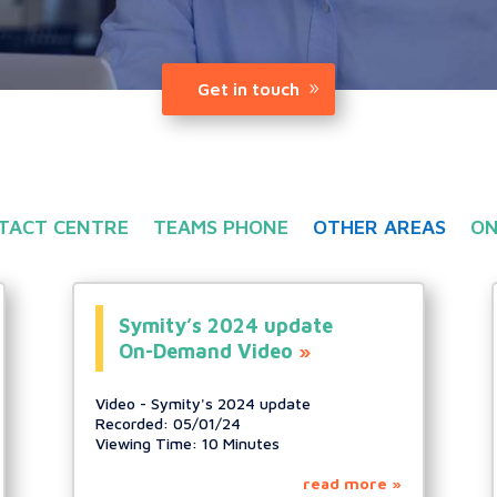
Get in touch
TACT CENTRE
TEAMS PHONE
OTHER AREAS
ON
Symity’s 2024 update
On-Demand Video
Video - Symity's 2024 update
Recorded: 05/01/24
Viewing Time: 10 Minutes
read more