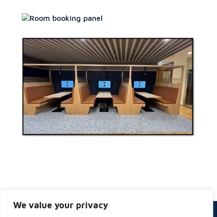
We value your privacy
Privacy & Cookies Policy