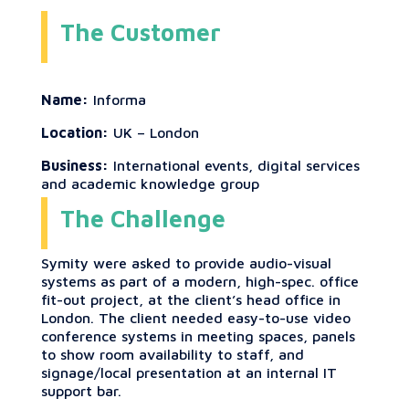
The Customer
Name:
Informa
Location:
UK – London
Business:
International events, digital services
and academic knowledge group
The Challenge
Symity were asked to provide audio-visual
systems as part of a modern, high-spec. office
fit-out project, at the client’s head office in
London. The client needed easy-to-use video
conference systems in meeting spaces, panels
to show room availability to staff, and
signage/local presentation at an internal IT
support bar.