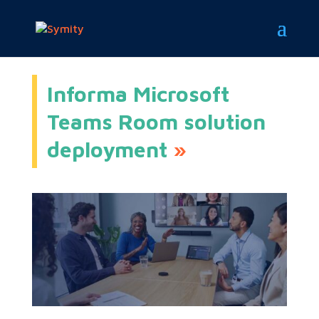
Informa Microsoft
Teams Room solution
deployment