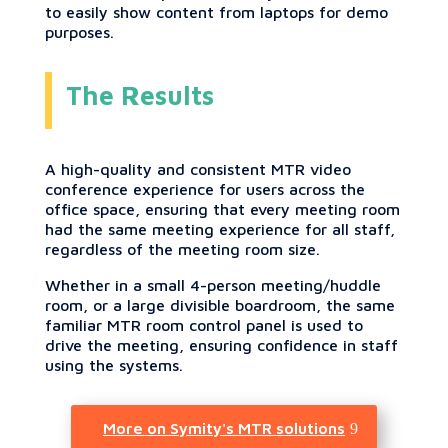
to easily show content from laptops for demo
purposes.
The Results
A high-quality and consistent MTR video
conference experience for users across the
office space, ensuring that every meeting room
had the same meeting experience for all staff,
regardless of the meeting room size.
Whether in a small 4-person meeting/huddle
room, or a large divisible boardroom, the same
familiar MTR room control panel is used to
drive the meeting, ensuring confidence in staff
using the systems.
More on Symity's MTR solutions