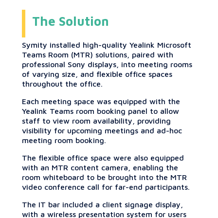
The Solution
Symity installed high-quality Yealink Microsoft
Teams Room (MTR) solutions, paired with
professional Sony displays, into meeting rooms
of varying size, and flexible office spaces
throughout the office.
Each meeting space was equipped with the
Yealink Teams room booking panel to allow
staff to view room availability, providing
visibility for upcoming meetings and ad-hoc
meeting room booking.
The flexible office space were also equipped
with an MTR content camera, enabling the
room whiteboard to be brought into the MTR
video conference call for far-end participants.
The IT bar included a client signage display,
with a wireless presentation system for users