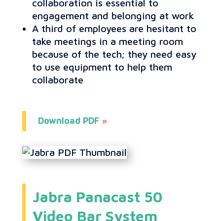
collaboration is essential to
engagement and belonging at work
A third of employees are hesitant to
take meetings in a meeting room
because of the tech; they need easy
to use equipment to help them
collaborate
Download PDF
»
Jabra Panacast 50
Video Bar System