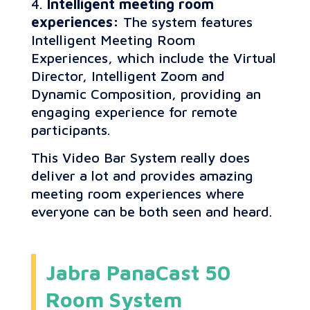
Intelligent meeting room
experiences:
The system features
Intelligent Meeting Room
Experiences, which include the Virtual
Director, Intelligent Zoom and
Dynamic Composition, providing an
engaging experience for remote
participants.
This Video Bar System really does
deliver a lot and provides amazing
meeting room experiences where
everyone can be both seen and heard.
Jabra PanaCast 50
Room System