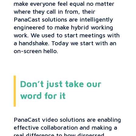
make everyone feel equal no matter
where they call in from, their
PanaCast solutions are intelligently
engineered to make hybrid working
work. We used to start meetings with
a handshake. Today we start with an
on-screen hello.
Don’t just take our
word for it
PanaCast video solutions are enabling
effective collaboration and making a
real difference to how dispersed