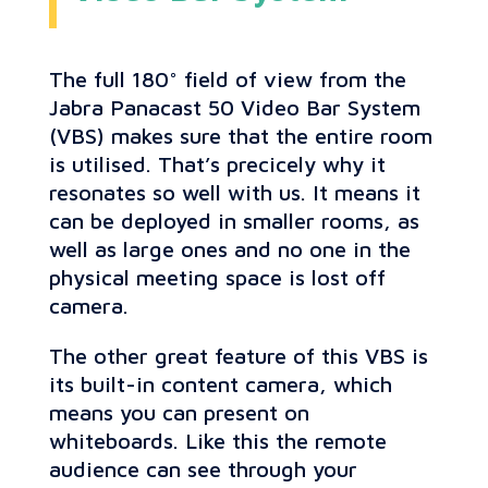
The full 180° field of view from the
Jabra Panacast 50 Video Bar System
(VBS) makes sure that the entire room
is utilised. That’s precicely why it
resonates so well with us. It means it
can be deployed in smaller rooms, as
well as large ones and no one in the
physical meeting space is lost off
camera.
The other great feature of this VBS is
its built-in content camera, which
means you can present on
whiteboards. Like this the remote
audience can see through your