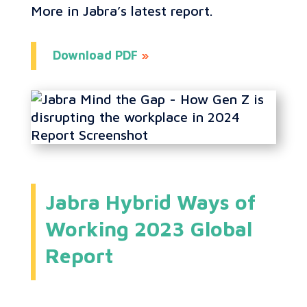
More in Jabra’s latest report.
Download PDF
»
Jabra Hybrid Ways of
Working 2023 Global
Report