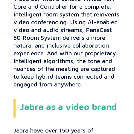
Core and Controller for a complete,
intelligent room system that reinvents
video conferencing. Using AI-enabled
video and audio streams, PanaCast
50 Room System delivers a more
natural and inclusive collaboration
experience. And with our proprietary
intelligent algorithms, the tone and
nuances of the meeting are captured
to keep hybrid teams connected and
engaged from anywhere.
Jabra as a video brand
Jabra have over 150 years of