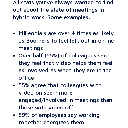
All stats you’ve always wanted to find
out about the state of meetings in
hybrid work. Some examples:
Millennials are over 4 times as likely
as Boomers to feel left out in online
meetings
Over half (55%) of colleagues said
they feel that video helps them feel
as involved as when they are in the
office
55% agree that colleagues with
video on seem more
engaged/involved in meetings than
those with video off
59% of employees say working
together energizes them,