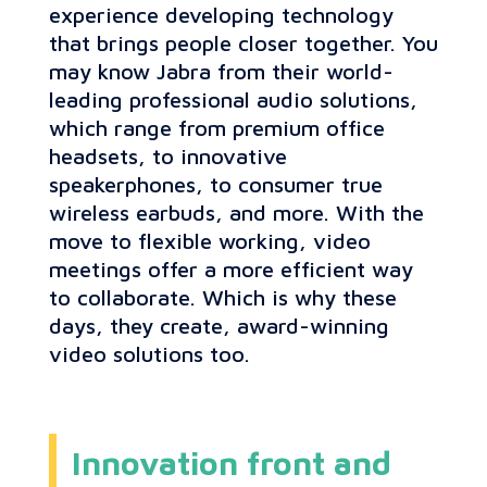
experience developing technology
that brings people closer together. You
may know Jabra from their world-
leading professional audio solutions,
which range from premium office
headsets, to innovative
speakerphones, to consumer true
wireless earbuds, and more. With the
move to flexible working, video
meetings offer a more efficient way
to collaborate. Which is why these
days, they create, award-winning
video solutions too.
Innovation front and