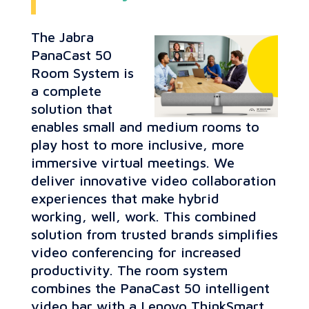
The Jabra
PanaCast 50
Room System is
a complete
solution that
enables small and medium rooms to
play host to more inclusive, more
immersive virtual meetings. We
deliver innovative video collaboration
experiences that make hybrid
working, well, work. This combined
solution from trusted brands simplifies
video conferencing for increased
productivity. The room system
combines the PanaCast 50 intelligent
video bar with a Lenovo ThinkSmart