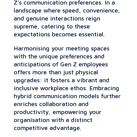
Z’s communication preferences. In a
landscape where speed, convenience,
and genuine interactions reign
supreme, catering to these
expectations becomes essential.
Harmonising your meeting spaces
with the unique preferences and
anticipations of Gen Z employees
offers more than just physical
upgrades: it fosters a vibrant and
inclusive workplace ethos. Embracing
hybrid communication models further
enriches collaboration and
productivity, empowering your
organisation with a distinct
competitive advantage.