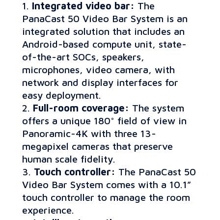
Integrated video bar:
The
PanaCast 50 Video Bar System is an
integrated solution that includes an
Android-based compute unit, state-
of-the-art SOCs, speakers,
microphones, video camera, with
network and display interfaces for
easy deployment.
Full-room coverage:
The system
offers a unique 180° field of view in
Panoramic-4K with three 13-
megapixel cameras that preserve
human scale fidelity.
Touch controller:
The PanaCast 50
Video Bar System comes with a 10.1”
touch controller to manage the room
experience.