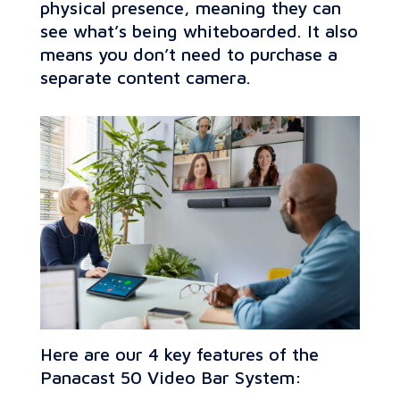
physical presence, meaning they can
see what’s being whiteboarded. It also
means you don’t need to purchase a
separate content camera.
Here are our 4 key features of the
Panacast 50 Video Bar System: