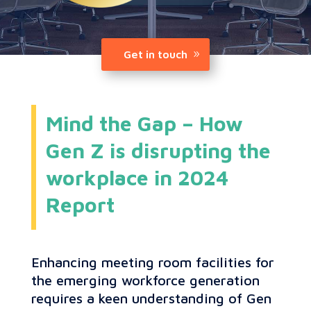
Get in touch
Mind the Gap – How
Gen Z is disrupting the
workplace in 2024
Report
Enhancing meeting room facilities for
the emerging workforce generation
requires a keen understanding of Gen