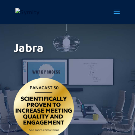
Jabra