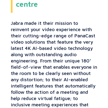
centre
Jabra made it their mission to
reinvent your video experience with
their cutting-edge range of PanaCast
video solutions that feature the very
latest 4K AI-based video technology
along with outstanding audio
engineering. From their unique 180°
field-of-view that enables everyone in
the room to be clearly seen without
any distortion; to their AI-enabled
intelligent features that automatically
follow the action of a meeting and
help reduce virtual fatigue; to
inclusive meeting experiences that