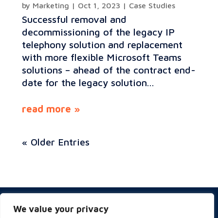
by
Marketing
|
Oct 1, 2023
|
Case Studies
Successful removal and
decommissioning of the legacy IP
telephony solution and replacement
with more flexible Microsoft Teams
solutions – ahead of the contract end-
date for the legacy solution...
read more
« Older Entries
Privacy & Cookies Policy
We value your privacy
Website Terms of Use
Terms and Conditions