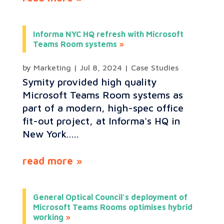
Informa NYC HQ refresh with Microsoft
Teams Room systems
by
Marketing
|
Jul 8, 2024
|
Case Studies
Symity provided high quality
Microsoft Teams Room systems as
part of a modern, high-spec office
fit-out project, at Informa's HQ in
New York.....
read more
General Optical Council’s deployment of
Microsoft Teams Rooms optimises hybrid
working