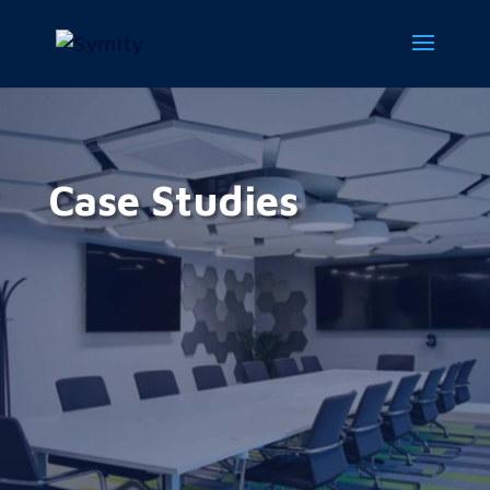
Case Studies