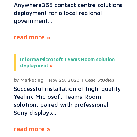
Anywhere365 contact centre solutions
deployment for a local regional
government...
read more
Informa Microsoft Teams Room solution
deployment
by
Marketing
|
Nov 29, 2023
|
Case Studies
Successful installation of high-quality
Yealink Microsoft Teams Room
solution, paired with professional
Sony displays...
read more