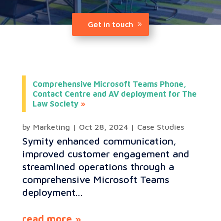
Get in touch
Comprehensive Microsoft Teams Phone,
Contact Centre and AV deployment for The
Law Society
by
Marketing
|
Oct 28, 2024
|
Case Studies
Symity enhanced communication,
improved customer engagement and
streamlined operations through a
comprehensive Microsoft Teams
deployment...
read more