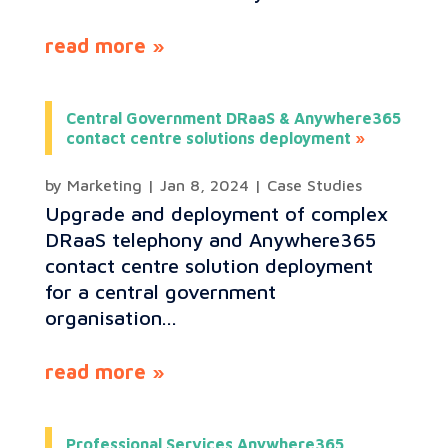
read more
Central Government DRaaS & Anywhere365
contact centre solutions deployment
by
Marketing
|
Jan 8, 2024
|
Case Studies
Upgrade and deployment of complex
DRaaS telephony and Anywhere365
contact centre solution deployment
for a central government
organisation...
read more
Professional Services Anywhere365