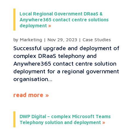
Local Regional Government DRaaS &
Anywhere365 contact centre solutions
deployment
by
Marketing
|
Nov 29, 2023
|
Case Studies
Successful upgrade and deployment of
complex DRaaS telephony and
Anywhere365 contact centre solution
deployment for a regional government
organisation...
read more
DWP Digital – complex Microsoft Teams
Telephony solution and deployment