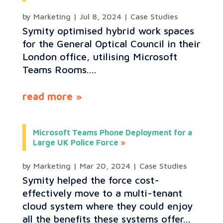
by
Marketing
|
Jul 8, 2024
|
Case Studies
Symity optimised hybrid work spaces
for the General Optical Council in their
London office, utilising Microsoft
Teams Rooms....
read more
Microsoft Teams Phone Deployment for a
Large UK Police Force
by
Marketing
|
Mar 20, 2024
|
Case Studies
Symity helped the force cost-
effectively move to a multi-tenant
cloud system where they could enjoy
all the benefits these systems offer...