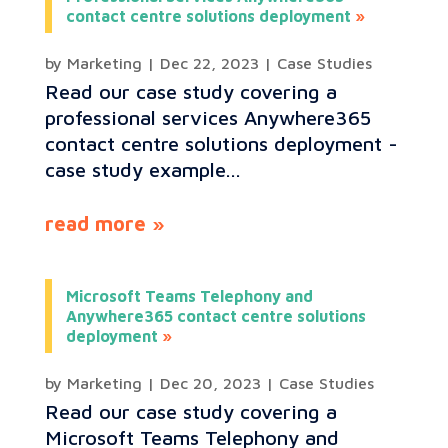
contact centre solutions deployment
by
Marketing
|
Dec 22, 2023
|
Case Studies
Read our case study covering a
professional services Anywhere365
contact centre solutions deployment -
case study example...
read more
Microsoft Teams Telephony and
Anywhere365 contact centre solutions
deployment
by
Marketing
|
Dec 20, 2023
|
Case Studies
Read our case study covering a
Microsoft Teams Telephony and