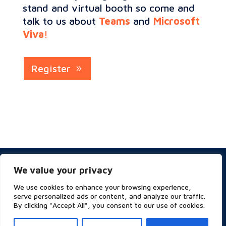
stand and virtual booth so come and
talk to us about
Teams
and
Microsoft
Viva
!
Register
Privacy & Cookies Policy
We value your privacy
Website Terms of Use
Terms and Conditions
We use cookies to enhance your browsing experience,
ESG
serve personalized ads or content, and analyze our traffic.
By clicking "Accept All", you consent to our use of cookies.