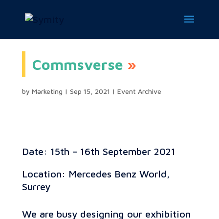
Commsverse
by
Marketing
|
Sep 15, 2021
|
Event Archive
Date: 15th – 16th September 2021
Location: Mercedes Benz World,
Surrey
We are busy designing our exhibition