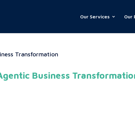
Our Services
Our 
Agentic Business Transformatio