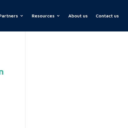
Partners
Resources
About us
Contact us
n