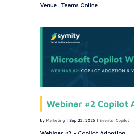
Venue: Teams Online
Webinar #2 Copilot 
by
Marketing
|
Sep 22, 2025
|
Events
,
Copilot
Webinar #2 - Copilot Adoption