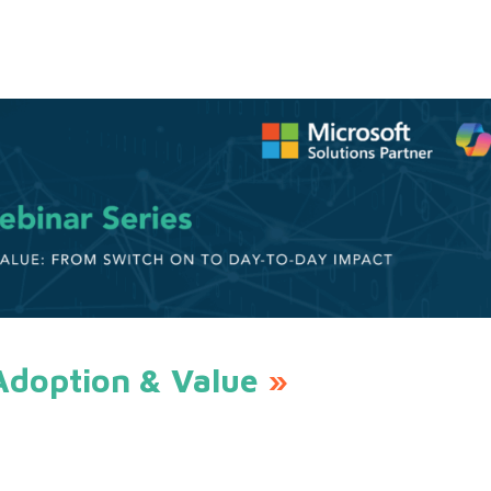
Adoption & Value