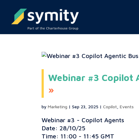
Webinar #3 Copilot 
by
Marketing
|
Sep 23, 2025
|
Copilot
,
Events
Webinar #3 - Copilot Agents
Date: 28/10/25
Time: 11:00 - 11:45 GMT