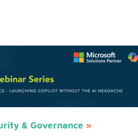
urity & Governance