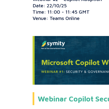
Date: 22/10/25
Time: 11:00 - 11:45 GMT
Venue: Teams Online
Webinar Copilot Sec