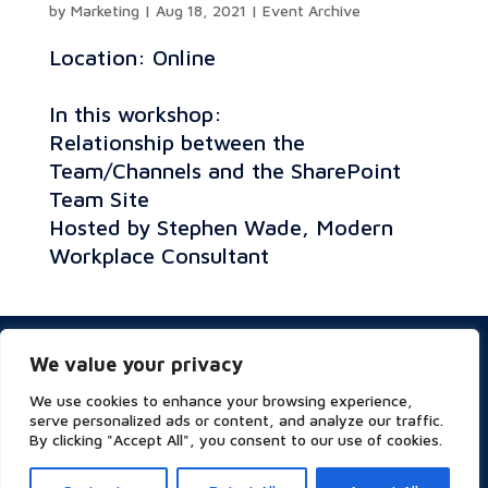
by
Marketing
|
Aug 18, 2021
|
Event Archive
Location: Online
In this workshop:
Relationship between the
Team/Channels and the SharePoint
Team Site
Hosted by Stephen Wade, Modern
Workplace Consultant
Privacy & Cookies Policy
We value your privacy
Website Terms of Use
Terms and Conditions
We use cookies to enhance your browsing experience,
ESG
serve personalized ads or content, and analyze our traffic.
By clicking "Accept All", you consent to our use of cookies.