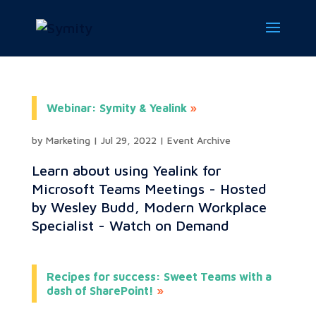
Webinar: Symity & Yealink
by
Marketing
|
Jul 29, 2022
|
Event Archive
Learn about using Yealink for
Microsoft Teams Meetings - Hosted
by Wesley Budd, Modern Workplace
Specialist - Watch on Demand
Recipes for success: Sweet Teams with a
dash of SharePoint!