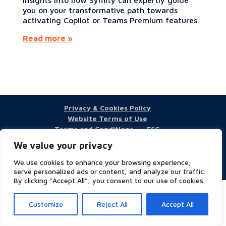
you on your transformative path towards
activating Copilot or Teams Premium features.
Read more »
Privacy & Cookies Policy
Website Terms of Use
Terms and Conditions
ESG
We value your privacy
We use cookies to enhance your browsing experience,
Copyright © 2023 Symity - All rights reserved
serve personalized ads or content, and analyze our traffic.
By clicking "Accept All", you consent to our use of cookies.
Customize
Reject All
Accept All