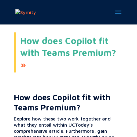
How does Copilot fit
with Teams Premium?
How does Copilot fit with
Teams Premium?
Explore how these two work together and
what they entail within UCToday’s
comprehensive article. Furthermore, gain
insights into how Symity can expertly guide