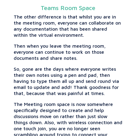
Teams Room Space
The other difference is that whilst you are in
the meeting room, everyone can collaborate on
any documentation that has been shared
within the virtual environment.
Then when you leave the meeting room,
everyone can continue to work on those
documents and share notes.
So, gone are the days where everyone writes
their own notes using a pen and pad, then
having to type them all up and send round via
email to update and add! Thank goodness for
that, because that was painful at times.
The Meeting room space is now somewhere
specifically designed to create and help
discussions move on rather than just slow
things down. Also, with wireless connection and
one touch join, you are no longer seen
scrambling around trying to connect your