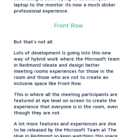
laptop to the monitor. Its now a much slicker
professional experience.
Front Row
But that’s not all.
Lots of development is going into this new
way of hybrid work where the Microsoft team
in Redmond ideate and design better
meeting rooms experiences for those in the
room and those who are not to create an
inclusive space like Front Row.
This is where all the meeting participants are
featured at eye level on screen to create the
experience that everyone is in the room, even
though they are not.
A lot more features and experiences are due
to be released by the Microsoft Team at The
Hive in Redmond so keep watching this space