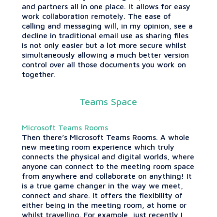
and partners all in one place. It allows for easy
work collaboration remotely. The ease of
calling and messaging will, in my opinion, see a
decline in traditional email use as sharing files
is not only easier but a lot more secure whilst
simultaneously allowing a much better version
control over all those documents you work on
together.
Teams Space
Microsoft Teams Rooms
Then there’s Microsoft Teams Rooms. A whole
new meeting room experience which truly
connects the physical and digital worlds, where
anyone can connect to the meeting room space
from anywhere and collaborate on anything! It
is a true game changer in the way we meet,
connect and share. It offers the flexibility of
either being in the meeting room, at home or
whilst travelling. For example, just recently I