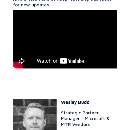
for new updates.
Wesley Budd
Strategic Partner
Manager - Microsoft &
MTR Vendors