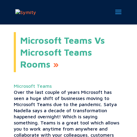
Microsoft Teams Vs
Microsoft Teams
Rooms
Microsoft Teams
Over the last couple of years Microsoft has
seen a huge shift of businesses moving to
Microsoft Teams due to the pandemic. Satya
Nadella says a decade of transformation
happened overnight! Which is saying
something. Teams is a great tool which allows
you to work anytime from anywhere and
collaborate with your colleagues, customers