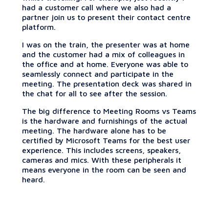
had a customer call where we also had a
partner join us to present their contact centre
platform.
I was on the train, the presenter was at home
and the customer had a mix of colleagues in
the office and at home. Everyone was able to
seamlessly connect and participate in the
meeting. The presentation deck was shared in
the chat for all to see after the session.
The big difference to Meeting Rooms vs Teams
is the hardware and furnishings of the actual
meeting. The hardware alone has to be
certified by Microsoft Teams for the best user
experience. This includes screens, speakers,
cameras and mics. With these peripherals it
means everyone in the room can be seen and
heard.