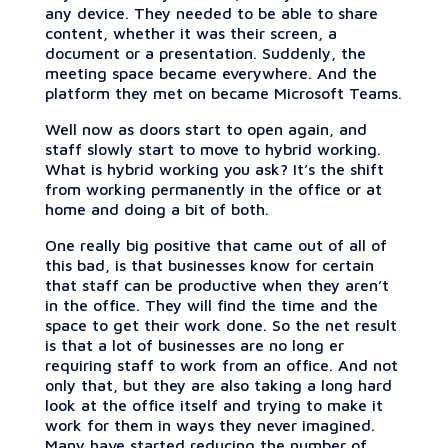
any device. They needed to be able to share
content, whether it was their screen, a
document or a presentation. Suddenly, the
meeting space became everywhere. And the
platform they met on became Microsoft Teams.
Well now as doors start to open again, and
staff slowly start to move to hybrid working.
What is hybrid working you ask? It’s the shift
from working permanently in the office or at
home and doing a bit of both.
One really big positive that came out of all of
this bad, is that businesses know for certain
that staff can be productive when they aren’t
in the office. They will find the time and the
space to get their work done. So the net result
is that a lot of businesses are no long er
requiring staff to work from an office. And not
only that, but they are also taking a long hard
look at the office itself and trying to make it
work for them in ways they never imagined.
Many have started reducing the number of