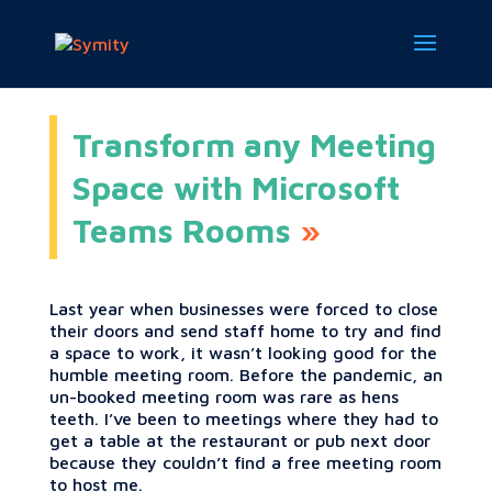
Transform any Meeting
Space with Microsoft
Teams Rooms
Last year when businesses were forced to close
their doors and send staff home to try and find
a space to work, it wasn’t looking good for the
humble meeting room. Before the pandemic, an
un-booked meeting room was rare as hens
teeth. I’ve been to meetings where they had to
get a table at the restaurant or pub next door
because they couldn’t find a free meeting room
to host me.