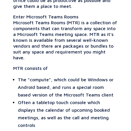
office could be as productive as possible and
give them a place to meet.
Enter Microsoft Teams Rooms
Microsoft Teams Rooms (MTR) is a collection of
components that can transform any space into
a Microsoft Teams meeting space. MTR as it’s
known is available from several well-known
vendors and there are packages or bundles to
suit any space and requirement you might
have.
MTR consists of
The “compute”, which could be Windows or
Android based, and runs a special room
based version of the Microsoft Teams client
Often a tabletop touch console which
displays the calendar of upcoming booked
meetings, as well as the call and meeting
controls