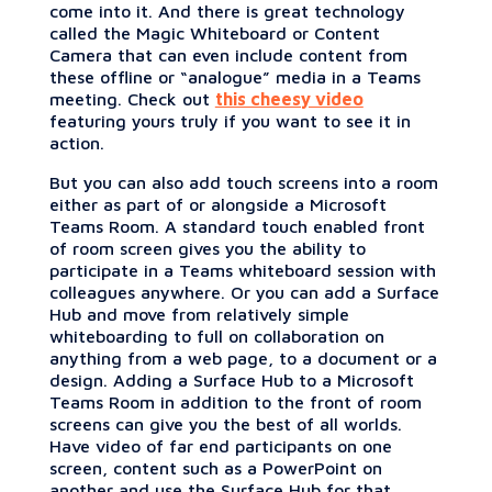
come into it. And there is great technology
called the Magic Whiteboard or Content
Camera that can even include content from
these offline or “analogue” media in a Teams
meeting. Check out
this cheesy video
featuring yours truly if you want to see it in
action.
But you can also add touch screens into a room
either as part of or alongside a Microsoft
Teams Room. A standard touch enabled front
of room screen gives you the ability to
participate in a Teams whiteboard session with
colleagues anywhere. Or you can add a Surface
Hub and move from relatively simple
whiteboarding to full on collaboration on
anything from a web page, to a document or a
design. Adding a Surface Hub to a Microsoft
Teams Room in addition to the front of room
screens can give you the best of all worlds.
Have video of far end participants on one
screen, content such as a PowerPoint on
another and use the Surface Hub for that