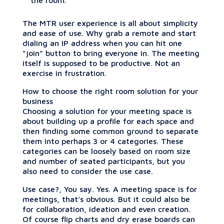
The MTR user experience is all about simplicity
and ease of use. Why grab a remote and start
dialing an IP address when you can hit one
“join” button to bring everyone in. The meeting
itself is supposed to be productive. Not an
exercise in frustration.
How to choose the right room solution for your
business
Choosing a solution for your meeting space is
about building up a profile for each space and
then finding some common ground to separate
them into perhaps 3 or 4 categories. These
categories can be loosely based on room size
and number of seated participants, but you
also need to consider the use case.
Use case?, You say. Yes. A meeting space is for
meetings, that’s obvious. But it could also be
for collaboration, ideation and even creation.
Of course flip charts and dry erase boards can