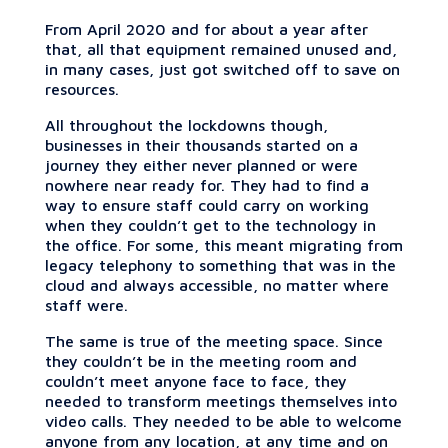
From April 2020 and for about a year after
that, all that equipment remained unused and,
in many cases, just got switched off to save on
resources.
All throughout the lockdowns though,
businesses in their thousands started on a
journey they either never planned or were
nowhere near ready for. They had to find a
way to ensure staff could carry on working
when they couldn’t get to the technology in
the office. For some, this meant migrating from
legacy telephony to something that was in the
cloud and always accessible, no matter where
staff were.
The same is true of the meeting space. Since
they couldn’t be in the meeting room and
couldn’t meet anyone face to face, they
needed to transform meetings themselves into
video calls. They needed to be able to welcome
anyone from any location, at any time and on