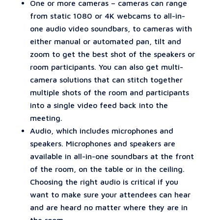
One or more cameras – cameras can range
from static 1080 or 4K webcams to all-in-
one audio video soundbars, to cameras with
either manual or automated pan, tilt and
zoom to get the best shot of the speakers or
room participants. You can also get multi-
camera solutions that can stitch together
multiple shots of the room and participants
into a single video feed back into the
meeting.
Audio, which includes microphones and
speakers. Microphones and speakers are
available in all-in-one soundbars at the front
of the room, on the table or in the ceiling.
Choosing the right audio is critical if you
want to make sure your attendees can hear
and are heard no matter where they are in
the room.