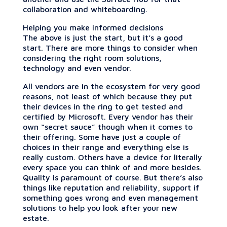
collaboration and whiteboarding.
Helping you make informed decisions
The above is just the start, but it’s a good
start. There are more things to consider when
considering the right room solutions,
technology and even vendor.
All vendors are in the ecosystem for very good
reasons, not least of which because they put
their devices in the ring to get tested and
certified by Microsoft. Every vendor has their
own “secret sauce” though when it comes to
their offering. Some have just a couple of
choices in their range and everything else is
really custom. Others have a device for literally
every space you can think of and more besides.
Quality is paramount of course. But there’s also
things like reputation and reliability, support if
something goes wrong and even management
solutions to help you look after your new
estate.