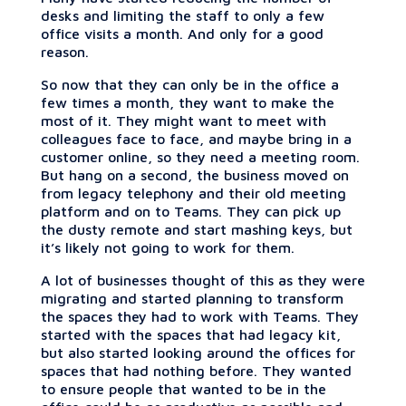
desks and limiting the staff to only a few
office visits a month. And only for a good
reason.
So now that they can only be in the office a
few times a month, they want to make the
most of it. They might want to meet with
colleagues face to face, and maybe bring in a
customer online, so they need a meeting room.
But hang on a second, the business moved on
from legacy telephony and their old meeting
platform and on to Teams. They can pick up
the dusty remote and start mashing keys, but
it’s likely not going to work for them.
A lot of businesses thought of this as they were
migrating and started planning to transform
the spaces they had to work with Teams. They
started with the spaces that had legacy kit,
but also started looking around the offices for
spaces that had nothing before. They wanted
to ensure people that wanted to be in the