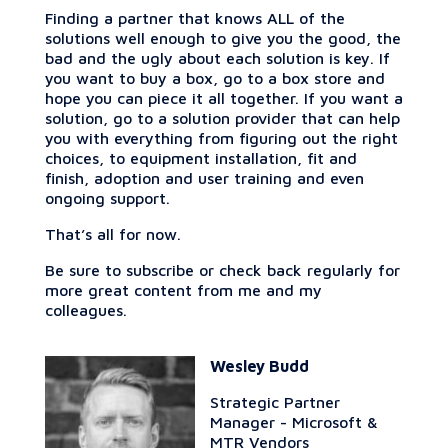
Finding a partner that knows ALL of the
solutions well enough to give you the good, the
bad and the ugly about each solution is key. If
you want to buy a box, go to a box store and
hope you can piece it all together. If you want a
solution, go to a solution provider that can help
you with everything from figuring out the right
choices, to equipment installation, fit and
finish, adoption and user training and even
ongoing support.
That’s all for now.
Be sure to subscribe or check back regularly for
more great content from me and my
colleagues.
Wesley Budd
Strategic Partner
Manager - Microsoft &
MTR Vendors