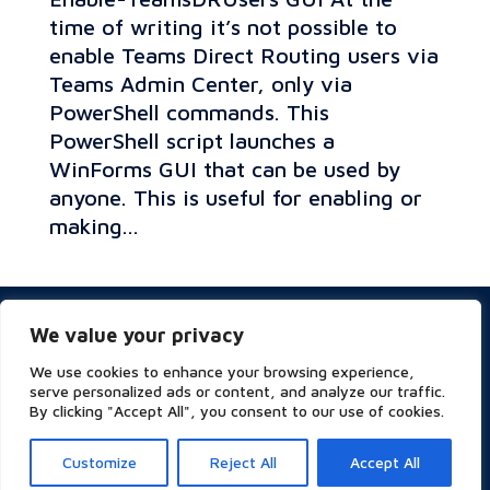
time of writing it’s not possible to
enable Teams Direct Routing users via
Teams Admin Center, only via
PowerShell commands. This
PowerShell script launches a
WinForms GUI that can be used by
anyone. This is useful for enabling or
making...
Privacy & Cookies Policy
We value your privacy
Website Terms of Use
Terms and Conditions
We use cookies to enhance your browsing experience,
ESG
serve personalized ads or content, and analyze our traffic.
By clicking "Accept All", you consent to our use of cookies.
Customize
Reject All
Accept All
Copyright © 2023 Symity - All rights reserved