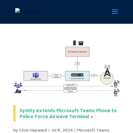
Symity extends Microsoft Teams Phone to
Police Force Airwave Terminal
by
Chris Hayward
|
Jul 8, 2024
|
Microsoft Teams