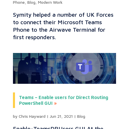
Phone
,
Blog
,
Modern Work
Symity helped a number of UK Forces
to connect their Microsoft Teams
Phone to the Airwave Terminal for
first responders.
Teams – Enable users for Direct Routing
PowerShell GUI
by
Chris Hayward
|
Jun 21, 2021
|
Blog
Enable-TeamsDRUsers GUI At the