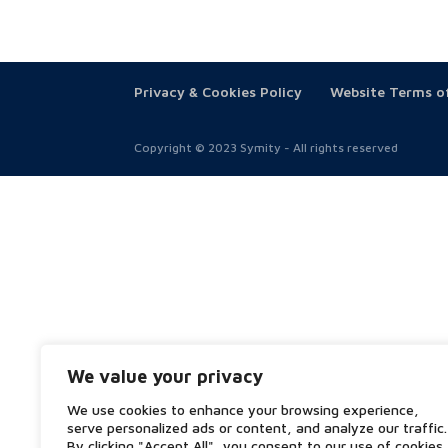
Privacy & Cookies Policy
Website Terms o
Copyright © 2023 Symity - All rights reserved
We value your privacy
We use cookies to enhance your browsing experience,
serve personalized ads or content, and analyze our traffic.
By clicking "Accept All", you consent to our use of cookies.