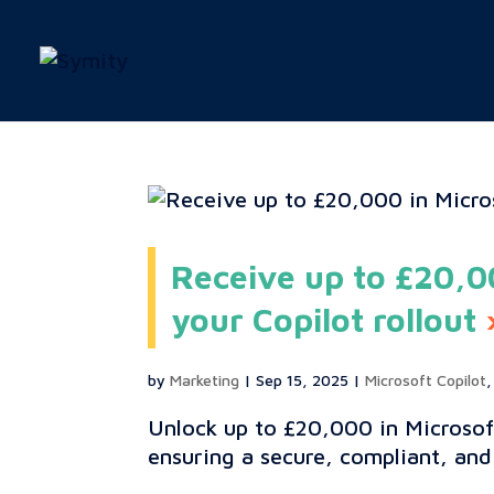
Receive up to £20,00
your Copilot rollout
by
Marketing
|
Sep 15, 2025
|
Microsoft Copilot
Unlock up to £20,000 in Microsof
ensuring a secure, compliant, and