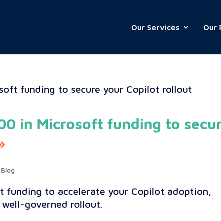
Our Services
Our 
0 in Microsoft funding to secu
,
Blog
t funding to accelerate your Copilot adoption,
 well-governed rollout.