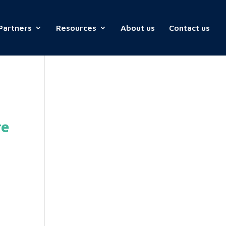
Partners
Resources
About us
Contact us
re