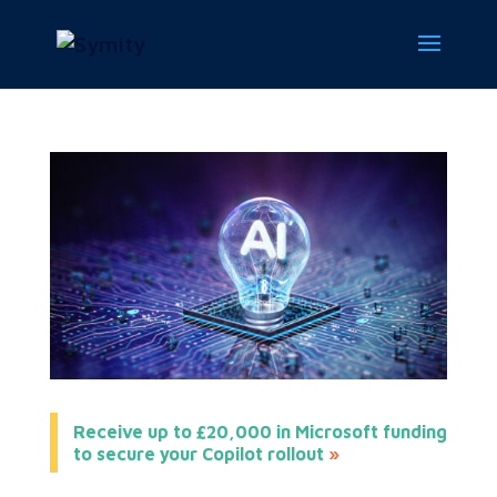
Receive up to £20,000 in Microsoft funding
to secure your Copilot rollout