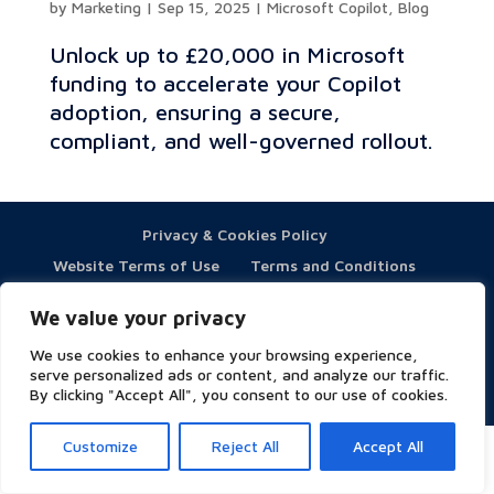
by
Marketing
|
Sep 15, 2025
|
Microsoft Copilot
,
Blog
Unlock up to £20,000 in Microsoft
funding to accelerate your Copilot
adoption, ensuring a secure,
compliant, and well-governed rollout.
Privacy & Cookies Policy
Website Terms of Use
Terms and Conditions
ESG
We value your privacy
We use cookies to enhance your browsing experience,
serve personalized ads or content, and analyze our traffic.
By clicking "Accept All", you consent to our use of cookies.
Copyright © 2023 Symity - All rights reserved
Customize
Reject All
Accept All