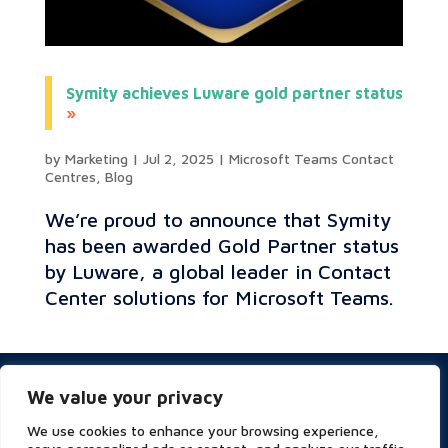
Symity achieves Luware gold partner status
by
Marketing
|
Jul 2, 2025
|
Microsoft Teams Contact
Centres
,
Blog
We’re proud to announce that Symity
has been awarded Gold Partner status
by Luware, a global leader in Contact
Center solutions for Microsoft Teams.
Privacy & Cookies Policy
We value your privacy
Website Terms of Use
Terms and Conditions
We use cookies to enhance your browsing experience,
ESG