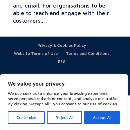
and email. For organisations to be
able to reach and engage with their
customers...
Privacy & Cookies Policy
Website Terms of Use
Terms and Conditions
ESG
We value your privacy
Copyright © 2023 Symity - All rights reserved
We use cookies to enhance your browsing experience,
serve personalized ads or content, and analyze our traffic.
By clicking "Accept All", you consent to our use of cookies.
Customize
Reject All
Accept All