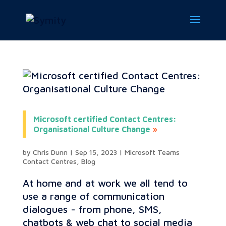
Microsoft certified Contact Centres:
Organisational Culture Change
by
Chris Dunn
|
Sep 15, 2023
|
Microsoft Teams
Contact Centres
,
Blog
At home and at work we all tend to
use a range of communication
dialogues - from phone, SMS,
chatbots & web chat to social media