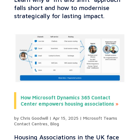
falls short and how to modernise
strategically for lasting impact.
How Microsoft Dynamics 365 Contact
Center empowers housing associations
by
Chris Goodwill
|
Apr 15, 2025
|
Microsoft Teams
Contact Centres
,
Blog
Housing Associations in the UK face