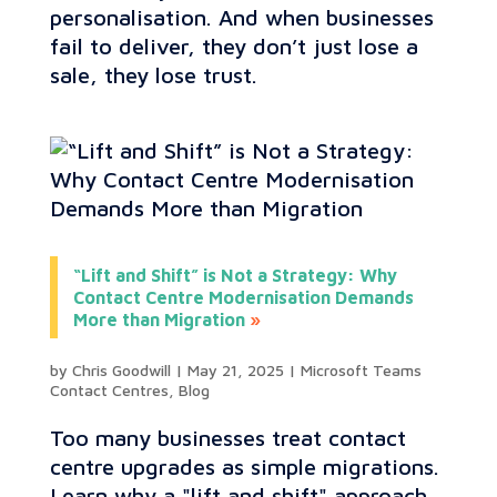
personalisation. And when businesses
fail to deliver, they don’t just lose a
sale, they lose trust.
“Lift and Shift” is Not a Strategy: Why
Contact Centre Modernisation Demands
More than Migration
by
Chris Goodwill
|
May 21, 2025
|
Microsoft Teams
Contact Centres
,
Blog
Too many businesses treat contact
centre upgrades as simple migrations.
Learn why a "lift and shift" approach