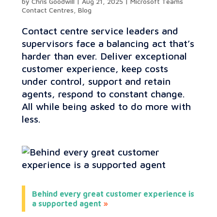
by
Chris Goodwill
|
Aug 21, 2025
|
Microsoft Teams
Contact Centres
,
Blog
Contact centre service leaders and
supervisors face a balancing act that’s
harder than ever. Deliver exceptional
customer experience, keep costs
under control, support and retain
agents, respond to constant change.
All while being asked to do more with
less.
Behind every great customer experience is
a supported agent