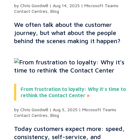
by
Chris Goodwill
|
Aug 14, 2025
|
Microsoft Teams
Contact Centres
,
Blog
We often talk about the customer
journey, but what about the people
behind the scenes making it happen?
From frustration to loyalty: Why it’s time to
rethink the Contact Center
by
Chris Goodwill
|
Aug 5, 2025
|
Microsoft Teams
Contact Centres
,
Blog
Today customers expect more: speed,
consistency, self-service, and