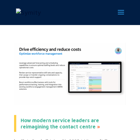
How modern service leaders are
reimagining the contact centre