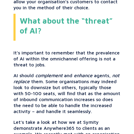
allow your organisation’s customers to contact
you in the method of their choice.
What about the “threat”
of AI?
It’s important to remember that the prevalence
of AI within the omnichannel offering is not a
threat to jobs.
AI should
complement
and
enhance
agents,
not
replace
them. Some organisations may indeed
look to downsize but others, typically those
with 50-100 seats, will find that as the amount
of inbound communication increases so does
the need to be able to handle the increased
activity – and handle it seamlessly.
Let’s take a look at how we at Symity
demonstrate Anywhere365 to clients as an
example. We recently met with an organisation