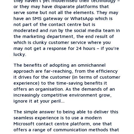
they haven’t yet modernised their technology –
or they may have disparate platforms that
serve some but not all the elements. They may
have an SMS gateway or WhatsApp which is
not part of the contact centre but is
moderated and run by the social media team in
the marketing department, the end result of
which is clunky customer service where you
may not get a response for 24 hours – if you’re
lucky.
The benefits of adopting an omnichannel
approach are far-reaching, from the efficiency
it drives for the customer (in terms of customer
experience) to the time-saving benefits it
offers an organisation. As the demands of an
increasingly competitive environment grow,
ignore it at your peril…
The simple answer to being able to deliver this
seamless experience is to use a modern
Microsoft contact centre platform, one that
offers a range of communication methods that