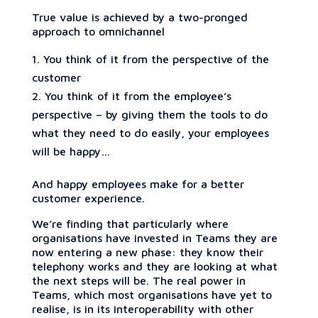
True value is achieved by a two-pronged
approach to omnichannel
You think of it from the perspective of the
customer
You think of it from the employee’s
perspective – by giving them the tools to do
what they need to do easily, your employees
will be happy…
And happy employees make for a better
customer experience.
We’re finding that particularly where
organisations have invested in Teams they are
now entering a new phase: they know their
telephony works and they are looking at what
the next steps will be. The real power in
Teams, which most organisations have yet to
realise, is in its interoperability with other