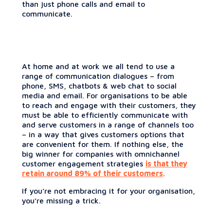
than just phone calls and email to
communicate.
At home and at work we all tend to use a
range of communication dialogues – from
phone, SMS, chatbots & web chat to social
media and email. For organisations to be able
to reach and engage with their customers, they
must be able to efficiently communicate with
and serve customers in a range of channels too
– in a way that gives customers options that
are convenient for them. If nothing else, the
big winner for companies with omnichannel
customer engagement strategies
is that they
retain around 89% of their customers
.
If you’re not embracing it for your organisation,
you’re missing a trick.