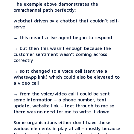
The example above demonstrates the
omnichannel path perfectly:
webchat driven by a chatbot that couldn’t self-
serve
→ this meant a live agent began to respond
→ but then this wasn’t enough because the
customer sentiment wasn’t coming across
correctly
→ so it changed to a voice call (sent via a
WhatsApp link) which could also be elevated to
a video call
→ from the voice/video call I could be sent
some information – a phone number, text
update, website link – text through to me so
there was no need for me to write it down.
Some organisations either don’t have these
various elements in play at all – mostly because