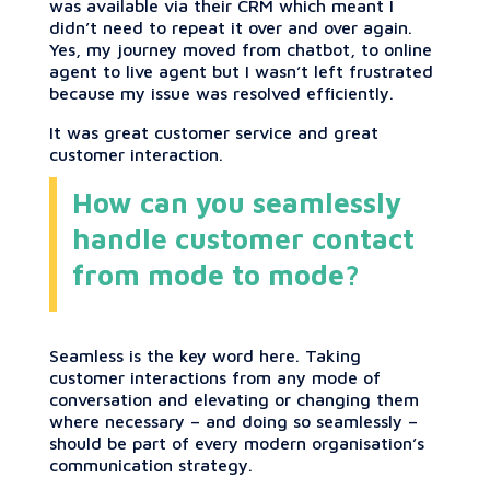
was available via their CRM which meant I
didn’t need to repeat it over and over again.
Yes, my journey moved from chatbot, to online
agent to live agent but I wasn’t left frustrated
because my issue was resolved efficiently.
It was great customer service and great
customer interaction.
How can you seamlessly
handle customer contact
from mode to mode?
Seamless is the key word here. Taking
customer interactions from any mode of
conversation and elevating or changing them
where necessary – and doing so seamlessly –
should be part of every modern organisation’s
communication strategy.