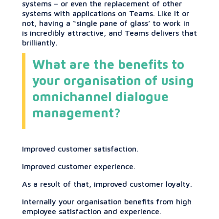
systems – or even the replacement of other
systems with applications on Teams. Like it or
not, having a “single pane of glass’ to work in
is incredibly attractive, and Teams delivers that
brilliantly.
What are the benefits to
your organisation of using
omnichannel dialogue
management?
Improved customer satisfaction.
Improved customer experience.
As a result of that, improved customer loyalty.
Internally your organisation benefits from high
employee satisfaction and experience.