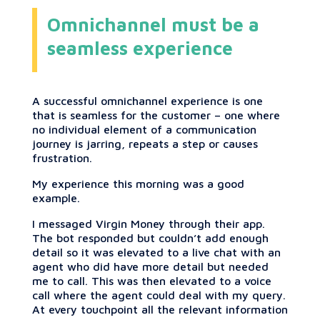
Omnichannel must be a
seamless experience
A successful omnichannel experience is one
that is seamless for the customer – one where
no individual element of a communication
journey is jarring, repeats a step or causes
frustration.
My experience this morning was a good
example.
I messaged Virgin Money through their app.
The bot responded but couldn’t add enough
detail so it was elevated to a live chat with an
agent who did have more detail but needed
me to call. This was then elevated to a voice
call where the agent could deal with my query.
At every touchpoint all the relevant information