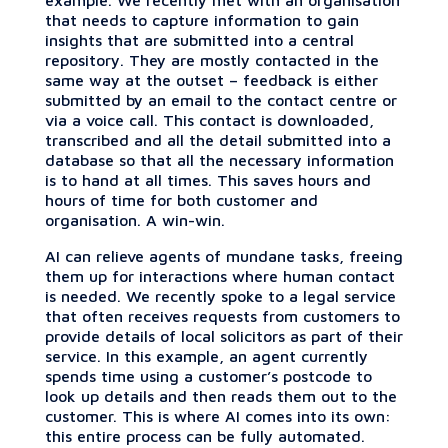
that needs to capture information to gain
insights that are submitted into a central
repository. They are mostly contacted in the
same way at the outset – feedback is either
submitted by an email to the contact centre or
via a voice call. This contact is downloaded,
transcribed and all the detail submitted into a
database so that all the necessary information
is to hand at all times. This saves hours and
hours of time for both customer and
organisation. A win-win.
AI can relieve agents of mundane tasks, freeing
them up for interactions where human contact
is needed. We recently spoke to a legal service
that often receives requests from customers to
provide details of local solicitors as part of their
service. In this example, an agent currently
spends time using a customer’s postcode to
look up details and then reads them out to the
customer. This is where AI comes into its own:
this entire process can be fully automated.