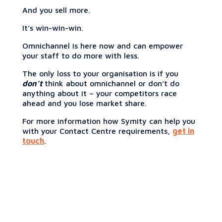
And you sell more.
It’s win-win-win.
Omnichannel is here now and can empower
your staff to do more with less.
The only loss to your organisation is if you
don’t
think about omnichannel or don’t do
anything about it – your competitors race
ahead and you lose market share.
For more information how Symity can help you
with your Contact Centre requirements,
get in
touch
.