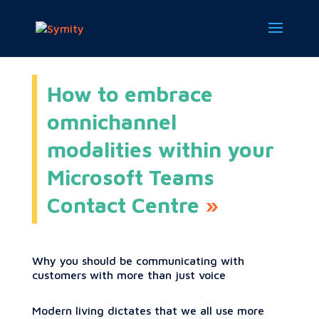
How to embrace
omnichannel
modalities within your
Microsoft Teams
Contact Centre
Why you should be communicating with
customers with more than just voice
Modern living dictates that we all use more