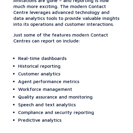
limitations are gone – and reporting is now
much more exciting. The modern Contact
Centre leverages advanced technology and
data analytics tools to provide valuable insights
into its operations and customer interactions.
Just some of the features modern Contact
Centres can report on include:
Real-time dashboards
Historical reporting
Customer analytics
Agent performance metrics
Workforce management
Quality assurance and monitoring
Speech and text analytics
Compliance and security reporting
Predictive analytics