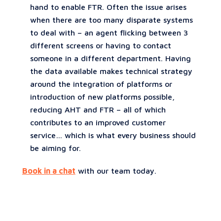
hand to enable FTR. Often the issue arises
when there are too many disparate systems
to deal with – an agent flicking between 3
different screens or having to contact
someone in a different department. Having
the data available makes technical strategy
around the integration of platforms or
introduction of new platforms possible,
reducing AHT and FTR – all of which
contributes to an improved customer
service… which is what every business should
be aiming for.
Book in a chat
with our team today.