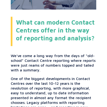
What can modern Contact
Centres offer in the way
of reporting and analysis?
We’ve come a long way from the days of “old-
school” Contact Centre reporting where reports
were just reams of numbers topped and tailed
with a summary.
One of the biggest developments in Contact
Centres over the last 10-12 years is the
revolution of reporting, with more graphical,
easy to understand, up to date information
presented in almost any format the recipient
chooses. Legacy platforms with reporting