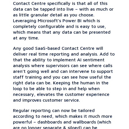
Contact Centre specifically is that all of this
data can be tapped into live – with as much or
as little granular detail as you choose.
Leveraging Microsoft’s Power BI which is
completely configurable and is easy to use,
which means that any data can be presented
at any time.
Any good SaaS-based Contact Centre will
deliver real time reporting and analysis. Add to
that the ability to implement AI sentiment
analysis where supervisors can see where calls
aren’t going well and can intervene to support
staff training and you can see how useful the
right data can be. Keeping the human in the
loop to be able to step in and help when
necessary, elevates the customer experience
and improves customer service.
Regular reporting can now be tailored
according to need, which makes it much more
powerful – dashboards and wallboards (which
are no longer separate & siloed) can be