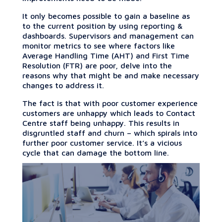
It only becomes possible to gain a baseline as
to the current position by using reporting &
dashboards. Supervisors and management can
monitor metrics to see where factors like
Average Handling Time (AHT) and First Time
Resolution (FTR) are poor, delve into the
reasons why that might be and make necessary
changes to address it.
The fact is that with poor customer experience
customers are unhappy which leads to Contact
Centre staff being unhappy. This results in
disgruntled staff and churn – which spirals into
further poor customer service. It’s a vicious
cycle that can damage the bottom line.