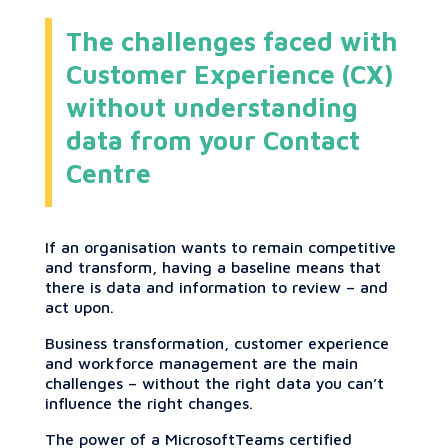
The challenges faced with
Customer Experience (CX)
without understanding
data from your Contact
Centre
If an organisation wants to remain competitive
and transform, having a baseline means that
there is data and information to review – and
act upon.
Business transformation, customer experience
and workforce management are the main
challenges – without the right data you can’t
influence the right changes.
The power of a MicrosoftTeams certified