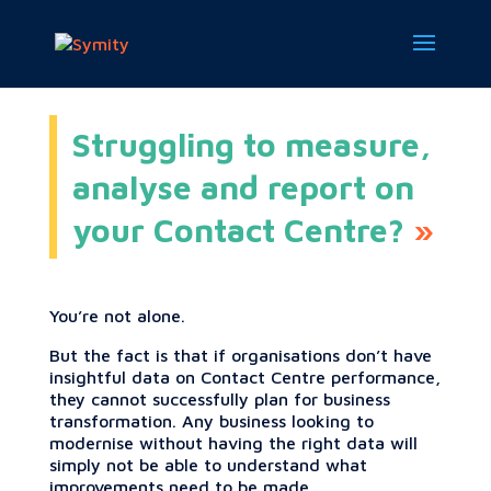
Struggling to measure,
analyse and report on
your Contact Centre?
You’re not alone.
But the fact is that if organisations don’t have
insightful data on Contact Centre performance,
they cannot successfully plan for business
transformation. Any business looking to
modernise without having the right data will
simply not be able to understand what
improvements need to be made.