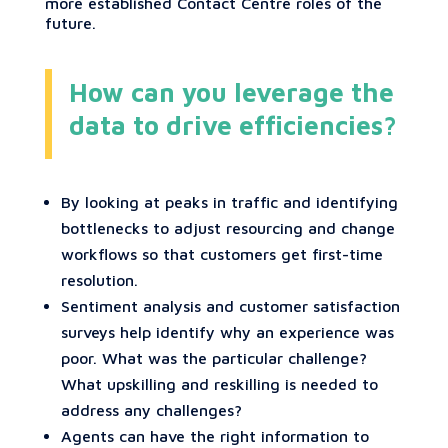
more established Contact Centre roles of the
future.
How can you leverage the
data to drive efficiencies?
By looking at peaks in traffic and identifying
bottlenecks to adjust resourcing and change
workflows so that customers get first-time
resolution.
Sentiment analysis and customer satisfaction
surveys help identify why an experience was
poor. What was the particular challenge?
What upskilling and reskilling is needed to
address any challenges?
Agents can have the right information to