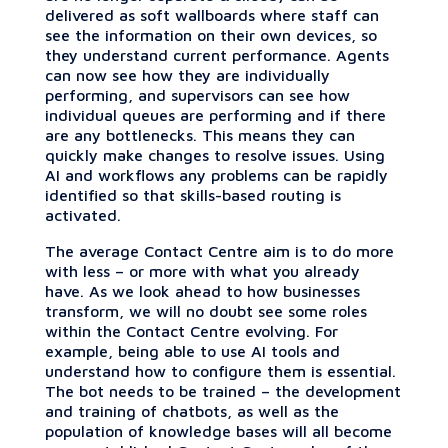
delivered as soft wallboards where staff can
see the information on their own devices, so
they understand current performance. Agents
can now see how they are individually
performing, and supervisors can see how
individual queues are performing and if there
are any bottlenecks. This means they can
quickly make changes to resolve issues. Using
AI and workflows any problems can be rapidly
identified so that skills-based routing is
activated.
The average Contact Centre aim is to do more
with less – or more with what you already
have. As we look ahead to how businesses
transform, we will no doubt see some roles
within the Contact Centre evolving. For
example, being able to use AI tools and
understand how to configure them is essential.
The bot needs to be trained – the development
and training of chatbots, as well as the
population of knowledge bases will all become