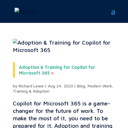
Adoption & Training for Copilot for
Microsoft 365
by
Richard Lewis
|
Aug 24, 2023
|
Blog
,
Modern Work
,
Training & Adoption
Copilot for Microsoft 365 is a game-
changer for the future of work. To
make the most of it, you need to be
prepared for it. Adoption and training