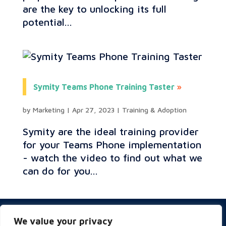
are the key to unlocking its full
potential...
Symity Teams Phone Training Taster
by
Marketing
|
Apr 27, 2023
|
Training & Adoption
Symity are the ideal training provider
for your Teams Phone implementation
- watch the video to find out what we
can do for you...
Privacy & Cookies Policy
We value your privacy